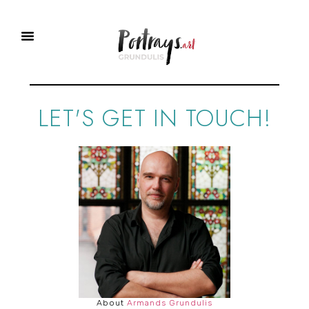
Portraits To Order
Master Class
LET'S GET IN TOUCH!
About
Armands Grundulis