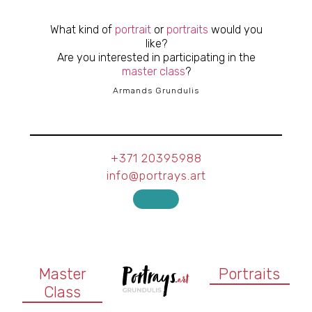
What kind of
portrait
or
portraits
would you
like?
Are you interested in participating in the
master class
?
Armands Grundulis
+371 20395988
info@portrays.art
Master
Portraits
Class